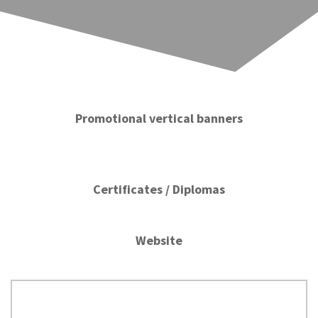
Promotional vertical banners
Certificates / Diplomas
Website