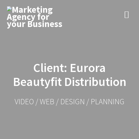
Skip
to
content
Client: Eurora
Beautyfit Distribution
VIDEO / WEB / DESIGN / PLANNING